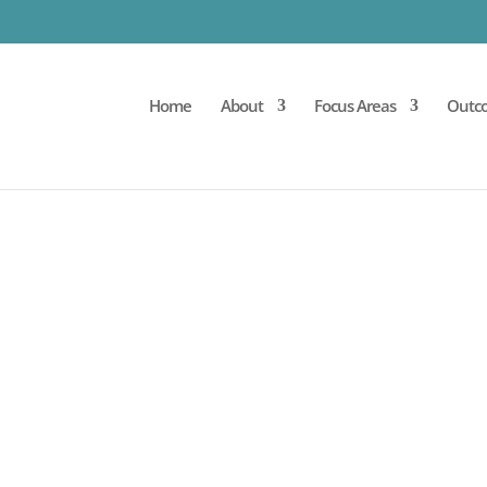
Home
About
Focus Areas
Outc
PROCEDURE PROTOCOL
pproach to your cycle of care – beginning with your 
 the cell therapy procedure itself, and suggested afte
s are uniquely developed with each patient’s goals 