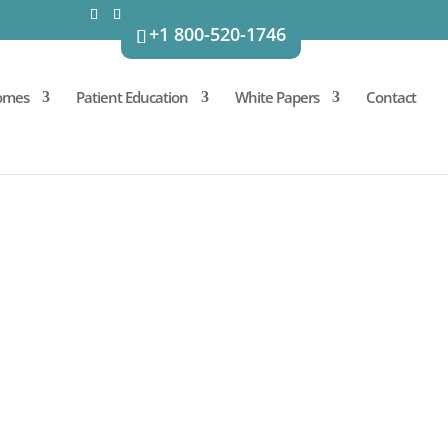
+1 800-520-1746
omes
Patient Education
White Papers
Contact
initial consultation with our
r-care plans.
in mind. AMBROSE procedure