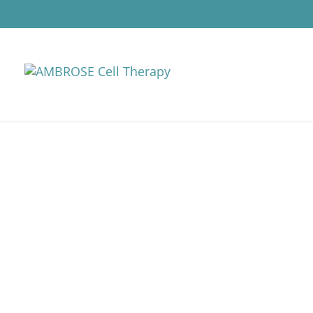
CELL THERAPY 
AMBROSE takes a personalized a
MD patient consultant, through
Individualized treatment plan
protocols each consist of: