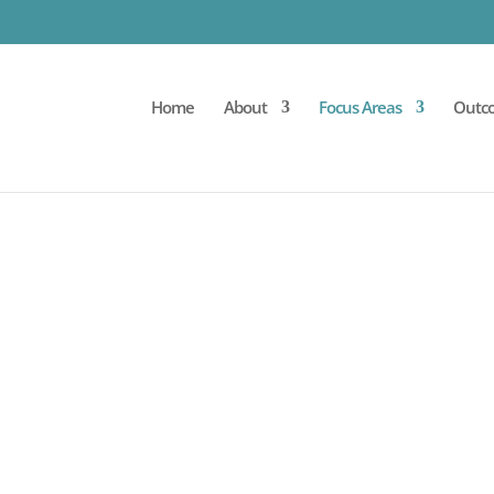
Home
About
Focus Areas
Outc
THERAPY FOR INFLAM
 bowel diseases harnesses the power of patients’ ow
s is a diverse population of cells that, through multipl
unction and quality of life for patients living with c