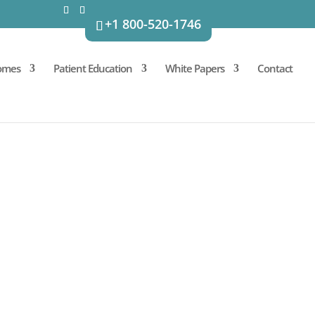
+1 800-520-1746
omes
Patient Education
White Papers
Contact
MATORY BOWEL
n adipose-derived stem and
e activities, have the potential
onditions such as irritable