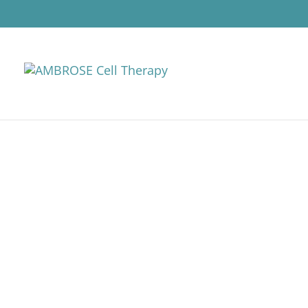
AMBROSE CELL 
DISEASES (IBD)
Cell therapy for inflammatory
regenerative cells (ADRCs). Thi
to help improve the symptoms, f