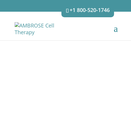
+1 800-520-1746
OUR APPROACH
The AMBROSE approach and cycle of care