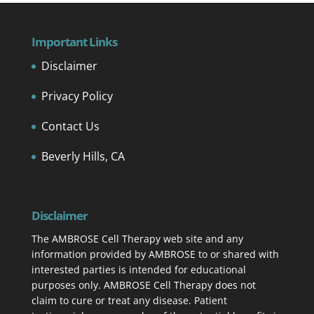
Important Links
Disclaimer
Privacy Policy
Contact Us
Beverly Hills, CA
Disclaimer
The AMBROSE Cell Therapy web site and any
information provided by AMBROSE to or shared with
interested parties is intended for educational
purposes only. AMBROSE Cell Therapy does not
claim to cure or treat any disease. Patient