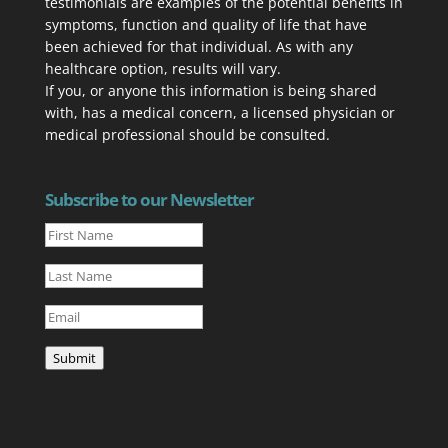
testimonials are examples of the potential benefits in
symptoms, function and quality of life that have
been achieved for that individual. As with any
healthcare option, results will vary.
If you, or anyone this information is being shared
with, has a med­ical con­cern, a licensed physi­cian or
medical professional should be consulted.
Subscribe to our Newsletter
Submit